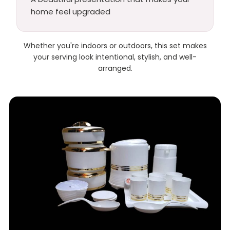
home feel upgraded
Whether you're indoors or outdoors, this set makes
your serving look intentional, stylish, and well-
arranged.