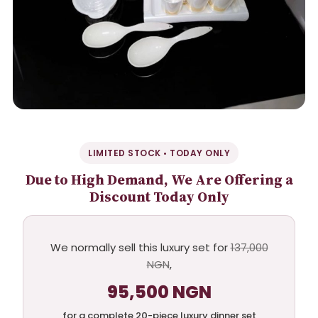
LIMITED STOCK • TODAY ONLY
Due to High Demand, We Are Offering a
Discount Today Only
We normally sell this luxury set for
137,000
NGN
,
95,500 NGN
for a complete 20-piece luxury dinner set