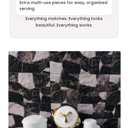
Extra multi-use pieces for easy, organized
serving
Everything matches. Everything looks
beautiful. Everything works.