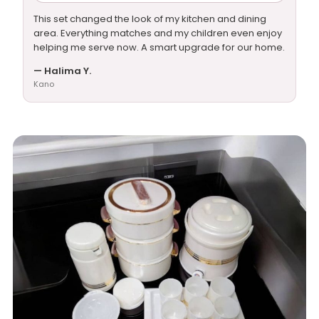
This set changed the look of my kitchen and dining
area. Everything matches and my children even enjoy
helping me serve now. A smart upgrade for our home.
— Halima Y.
Kano