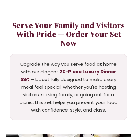
Serve Your Family and Visitors
With Pride — Order Your Set
Now
Upgrade the way you serve food at home
with our elegant
20-Piece Luxury Dinner
Set
— beautifully designed to make every
meal feel special. Whether you're hosting
visitors, serving family, or going out for a
picnic, this set helps you present your food
with confidence, style, and class.