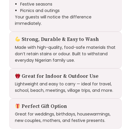
Festive seasons
Picnics and outings
Your guests will notice the difference
immediately.
Strong, Durable & Easy to Wash
Made with high-quality, food-safe materials that
don’t retain stains or odour. Built to withstand
everyday Nigerian family use.
Great for Indoor & Outdoor Use
Lightweight and easy to carry — ideal for travel,
school, beach, meetings, village trips, and more.
Perfect Gift Option
Great for weddings, birthdays, housewarmings,
new couples, mothers, and festive presents.