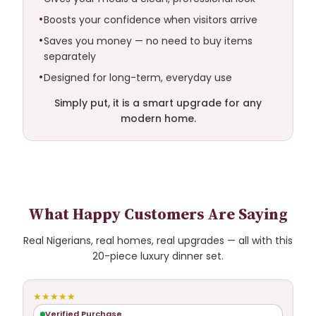
Boosts your confidence when visitors arrive
Saves you money — no need to buy items
separately
Designed for long-term, everyday use
Simply put, it is a smart upgrade for any
modern home.
What Happy Customers Are Saying
Real Nigerians, real homes, real upgrades — all with this
20-piece luxury dinner set.
★★★★★
Verified Purchase