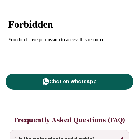
Chat on WhatsApp
Frequently Asked Questions (FAQ)
+