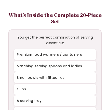
What’s Inside the Complete 20-Piece
Set
You get the perfect combination of serving
essentials:
Premium food warmers / containers
Matching serving spoons and ladles
Small bowls with fitted lids
Cups
A serving tray