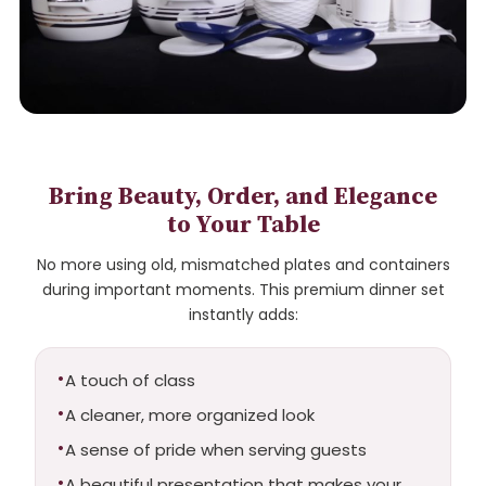
Bring Beauty, Order, and Elegance
to Your Table
No more using old, mismatched plates and containers
during important moments. This premium dinner set
instantly adds:
A touch of class
A cleaner, more organized look
A sense of pride when serving guests
A beautiful presentation that makes your