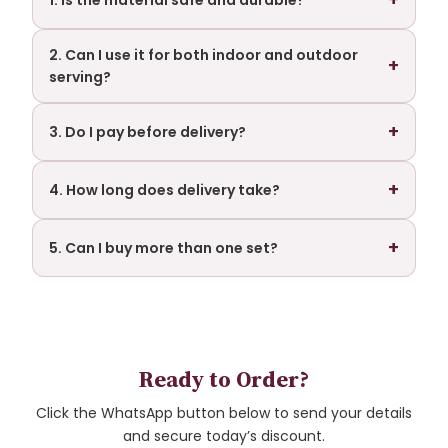
1. Is the material safe and durable?
2. Can I use it for both indoor and outdoor
+
serving?
+
3. Do I pay before delivery?
+
4. How long does delivery take?
+
5. Can I buy more than one set?
Ready to Order?
Click the WhatsApp button below to send your details
and secure today’s discount.