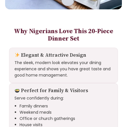
Why Nigerians Love This 20-Piece
Dinner Set
Elegant & Attractive Design
The sleek, modern look elevates your dining
experience and shows you have great taste and
good home management.
Perfect for Family & Visitors
Serve confidently during:
Family dinners
Weekend meals
Office or church gatherings
House visits