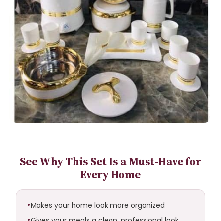
See Why This Set Is a Must-Have for
Every Home
Makes your home look more organized
Gives your meals a clean, professional look