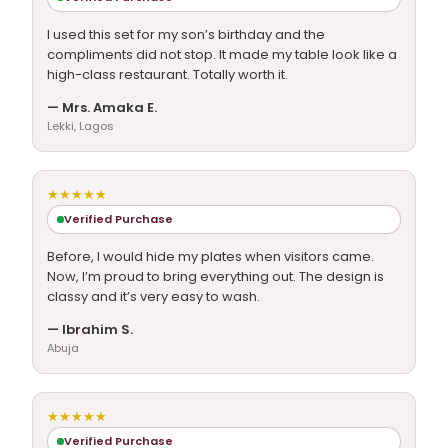
I used this set for my son’s birthday and the
compliments did not stop. It made my table look like a
high-class restaurant. Totally worth it.
— Mrs. Amaka E.
Lekki, Lagos
★★★★★
Verified Purchase
Before, I would hide my plates when visitors came.
Now, I’m proud to bring everything out. The design is
classy and it’s very easy to wash.
— Ibrahim S.
Abuja
★★★★★
Verified Purchase