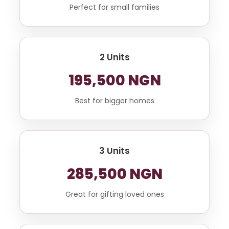
Perfect for small families
2 Units
195,500 NGN
Best for bigger homes
3 Units
285,500 NGN
Great for gifting loved ones