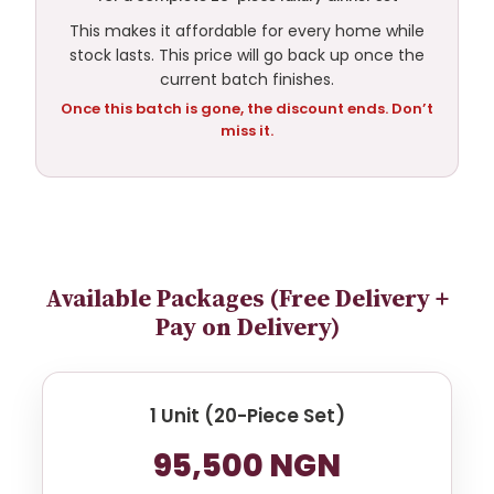
This makes it affordable for every home while
stock lasts. This price will go back up once the
current batch finishes.
Once this batch is gone, the discount ends. Don’t
miss it.
Available Packages (Free Delivery +
Pay on Delivery)
1 Unit (20-Piece Set)
95,500 NGN