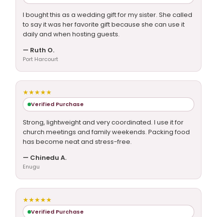
I bought this as a wedding gift for my sister. She called
to say it was her favorite gift because she can use it
daily and when hosting guests.
— Ruth O.
Port Harcourt
★★★★★
Verified Purchase
Strong, lightweight and very coordinated. I use it for
church meetings and family weekends. Packing food
has become neat and stress-free.
— Chinedu A.
Enugu
★★★★★
Verified Purchase