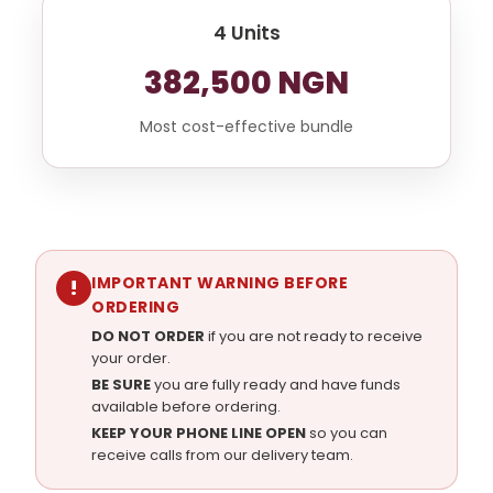
4 Units
382,500 NGN
Most cost-effective bundle
IMPORTANT WARNING BEFORE
!
ORDERING
DO NOT ORDER
if you are not ready to receive
your order.
BE SURE
you are fully ready and have funds
available before ordering.
KEEP YOUR PHONE LINE OPEN
so you can
receive calls from our delivery team.